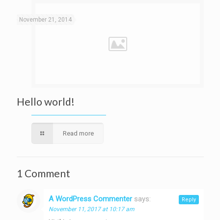
November 21, 2014
Hello world!
Read more
1 Comment
A WordPress Commenter
says:
Reply
November 11, 2017 at 10:17 am