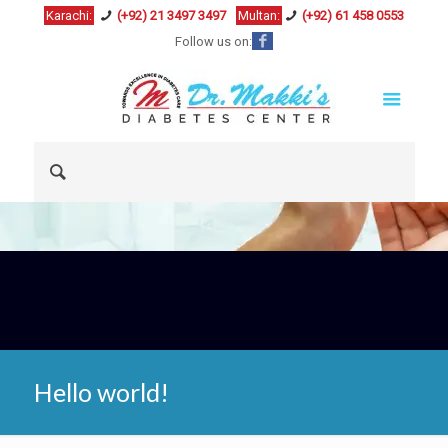
Karachi:
(+92) 21 3497 3497
Multan:
(+92) 61 458 0553
Follow us on:
Hello world!