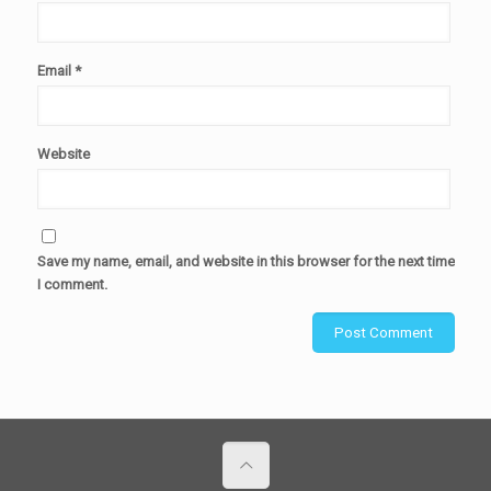
Email
*
Website
Save my name, email, and website in this browser for the next time
I comment.