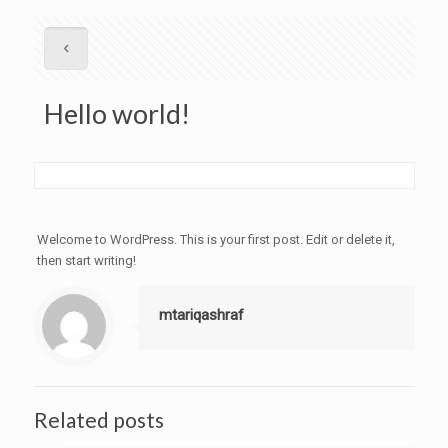
Hello world!
Welcome to WordPress. This is your first post. Edit or delete it,
then start writing!
mtariqashraf
Related posts