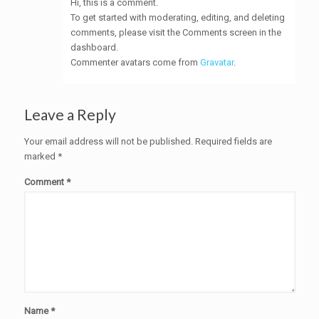
Hi, this is a comment.
To get started with moderating, editing, and deleting
comments, please visit the Comments screen in the
dashboard.
Commenter avatars come from
Gravatar
.
Leave a Reply
Your email address will not be published.
Required fields are
marked
*
Comment
*
Name
*