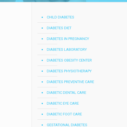
CHILD DIABETES
DIABETES DIET
DIABETES IN PREGNANCY
DIABETES LABORATORY
DIABETES OBESITY CENTER
DIABETES PHYSIOTHERAPY
DIABETES PREVENTIVE CARE
DIABETIC DENTAL CARE
DIABETIC EYE CARE
DIABETIC FOOT CARE
GESTATIONAL DIABETES