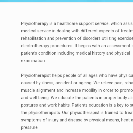
Physiotherapy is a healthcare support service, which assis
medical service in dealing with different aspects of treat
rehabilitation and prevention of disorders utilizing exercis
electrotherapy procedures. It begins with an assessment 
patient’s condition including medical history and physical
examination.
Physiotherapist helps people of all ages who have physic
caused by illness, accident or ageing. We relieve pain, reha
muscle alignment and increase mobility in order to promo
and well-being. We educate the patients in proper body a
postures and work habits. Patients education is a key to 
the physiotherapists. Our physiotherapist is trained to trea
symptoms of injury and disease by physical means, heat 
pressure.