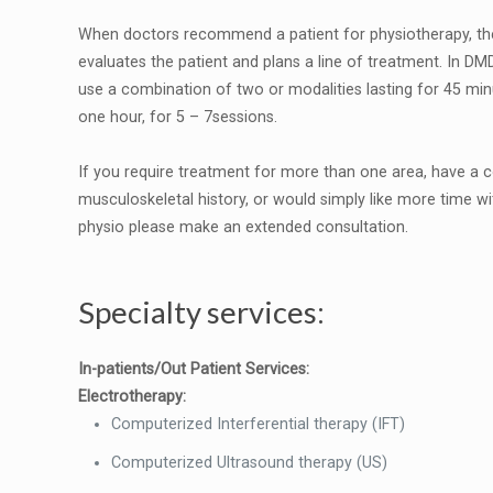
When doctors recommend a patient for physiotherapy, the
evaluates the patient and plans a line of treatment. In D
use a combination of two or modalities lasting for 45 min
one hour, for 5 – 7sessions.
If you require treatment for more than one area, have a
musculoskeletal history, or would simply like more time wi
physio please make an extended consultation.
Specialty services:
In-patients/Out Patient Services:
Electrotherapy:
Computerized Interferential therapy (IFT)
Computerized Ultrasound therapy (US)