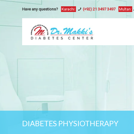
Have any questions?
Karachi:
(+92) 21 3497 3497
Multan:
DIABETES PHYSIOTHERAPY