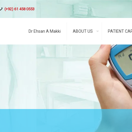
(+92) 61 458 0553
Dr Ehsan A Makki
ABOUT US
PATIENT CA