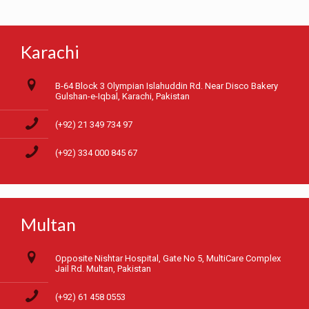
Karachi
B-64 Block 3 Olympian Islahuddin Rd. Near Disco Bakery
Gulshan-e-Iqbal, Karachi, Pakistan
(+92) 21 349 734 97
(+92) 334 000 845 67
Multan
Opposite Nishtar Hospital, Gate No 5, MultiCare Complex
Jail Rd. Multan, Pakistan
(+92) 61 458 0553