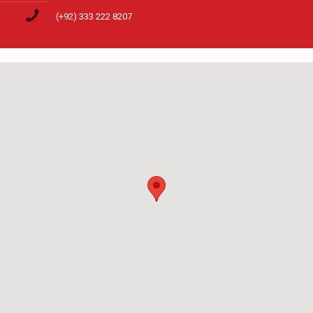
(+92) 333 222 8207