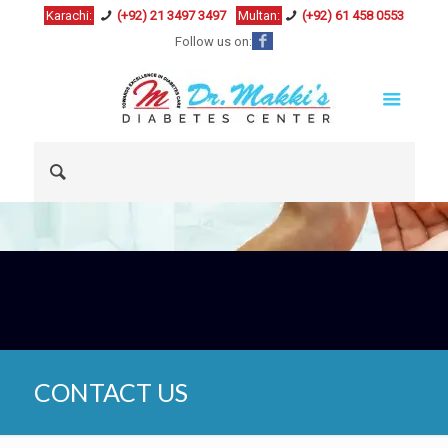
Karachi:
(+92) 21 3497 3497
Multan:
(+92) 61 458 0553
Follow us on:
CONTACT US